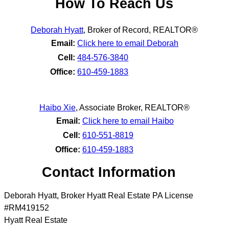
How To Reach Us
Deborah Hyatt
,
Broker of Record, REALTOR®
Email:
Click here to email Deborah
Cell:
484-576-3840
Office:
610-459-1883
Haibo Xie
,
Associate Broker, REALTOR®
Email:
Click here to email Haibo
Cell:
610-551-8819
Office:
610-459-1883
Contact Information
Deborah Hyatt, Broker Hyatt Real Estate PA License
#RM419152
Hyatt Real Estate