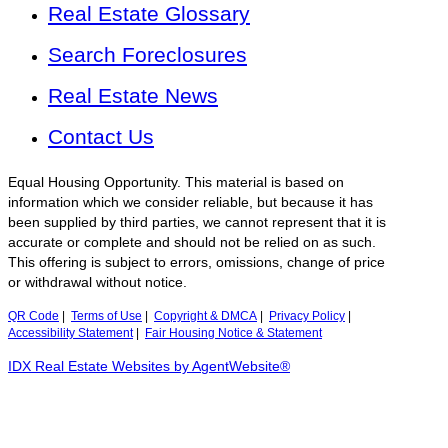
Real Estate Glossary
Search Foreclosures
Real Estate News
Contact Us
Equal Housing Opportunity. This material is based on
information which we consider reliable, but because it has
been supplied by third parties, we cannot represent that it is
accurate or complete and should not be relied on as such.
This offering is subject to errors, omissions, change of price
or withdrawal without notice.
QR Code
|
Terms of Use
|
Copyright & DMCA
|
Privacy Policy
|
Accessibility Statement
|
Fair Housing Notice & Statement
IDX Real Estate Websites by AgentWebsite®