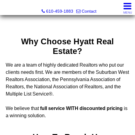
Hyatt Real Estate
610-459-1883
Contact
MENU
Why Choose Hyatt Real
Estate?
We are a team of highly dedicated Realtors who put our
clients needs first. We are members of the Suburban West
Realtors Association, the Pennsylvania Association of
Realtors, the National Association of Realtors, and the
Multiple List Service®.
We believe that
full service WITH discounted pricing
is
a winning solution.