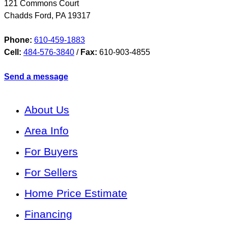
121 Commons Court
Chadds Ford
,
PA
19317
Phone:
610-459-1883
Cell:
484-576-3840
/
Fax:
610-903-4855
Send a message
About Us
Area Info
For Buyers
For Sellers
Home Price Estimate
Financing