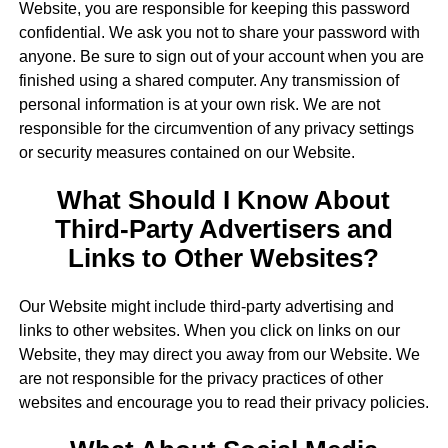
Website, you are responsible for keeping this password
confidential. We ask you not to share your password with
anyone. Be sure to sign out of your account when you are
finished using a shared computer. Any transmission of
personal information is at your own risk. We are not
responsible for the circumvention of any privacy settings
or security measures contained on our Website.
What Should I Know About
Third-Party Advertisers and
Links to Other Websites?
Our Website might include third-party advertising and
links to other websites. When you click on links on our
Website, they may direct you away from our Website. We
are not responsible for the privacy practices of other
websites and encourage you to read their privacy policies.