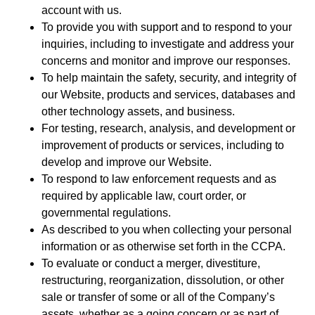
account with us.
To provide you with support and to respond to your
inquiries, including to investigate and address your
concerns and monitor and improve our responses.
To help maintain the safety, security, and integrity of
our Website, products and services, databases and
other technology assets, and business.
For testing, research, analysis, and development or
improvement of products or services, including to
develop and improve our Website.
To respond to law enforcement requests and as
required by applicable law, court order, or
governmental regulations.
As described to you when collecting your personal
information or as otherwise set forth in the CCPA.
To evaluate or conduct a merger, divestiture,
restructuring, reorganization, dissolution, or other
sale or transfer of some or all of the Company’s
assets, whether as a going concern or as part of