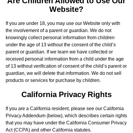
Are Children Allowed to Use Our
Website?
If you are under 18, you may use our Website only with
the involvement of a parent or guardian. We do not
knowingly collect personal information from children
under the age of 13 without the consent of the child’s
parent or guardian. If we learn we have collected or
received personal information from a child under the age
of 13 without verification of consent of the child’s parent or
guardian, we will delete that information. We do not sell
products or services for purchase by children.
California Privacy Rights
If you are a California resident, please see our California
Privacy Addendum (below), which describes certain rights
that you may have under the California Consumer Privacy
Act (CCPA) and other California statutes.