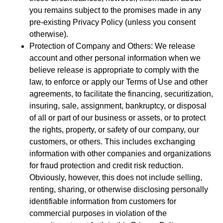
you remains subject to the promises made in any
pre-existing Privacy Policy (unless you consent
otherwise).
Protection of Company and Others: We release
account and other personal information when we
believe release is appropriate to comply with the
law, to enforce or apply our Terms of Use and other
agreements, to facilitate the financing, securitization,
insuring, sale, assignment, bankruptcy, or disposal
of all or part of our business or assets, or to protect
the rights, property, or safety of our company, our
customers, or others. This includes exchanging
information with other companies and organizations
for fraud protection and credit risk reduction.
Obviously, however, this does not include selling,
renting, sharing, or otherwise disclosing personally
identifiable information from customers for
commercial purposes in violation of the