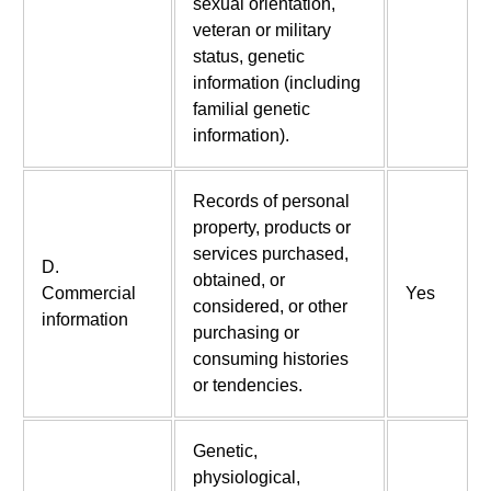
sexual orientation,
veteran or military
status, genetic
information (including
familial genetic
information).
Records of personal
property, products or
services purchased,
D.
obtained, or
Commercial
Yes
considered, or other
information
purchasing or
consuming histories
or tendencies.
Genetic,
physiological,