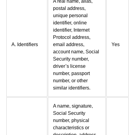
A real name, alias,
postal address,
unique personal
identifier, online
identifier, Internet
Protocol address,
A. Identifiers
email address,
Yes
account name, Social
Security number,
driver’s license
number, passport
number, or other
similar identifiers.
A name, signature,
Social Security
number, physical
characteristics or
description, address,