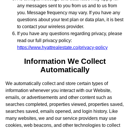
any messages sent to you from us and to us from
you. Message frequency may vary. If you have any
questions about your text plan or data plan, it is best
to contact your wireless provider.
If you have any questions regarding privacy, please
read our full privacy policy:
https://www.hyattrealestate.co/privacy-policy
Information We Collect
Automatically
We automatically collect and store certain types of
information whenever you interact with our Website,
emails, or advertisements and other content such as
searches completed, properties viewed, properties saved,
searches saved, emails opened, and login history. Like
many websites, we and our service providers may use
cookies, web beacons, and other technologies to collect