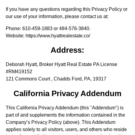
If you have any questions regarding this Privacy Policy or
our use of your information, please contact us at:
Phone
: 610-459-1883 or 484-576-3840.
Website
: https://www.hyattrealestate.co/
Address:
Deborah Hyatt, Broker Hyatt Real Estate PA License
#RM419152
121 Commons Court , Chadds Ford, PA, 19317
California Privacy Addendum
This California Privacy Addendum (this "Addendum") is
part of and supplements the information contained in the
Company’s Privacy Policy (above). This Addendum
applies solely to all visitors, users, and others who reside