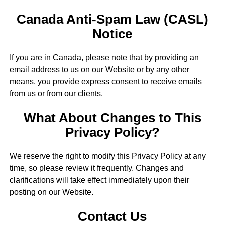
Canada Anti-Spam Law (CASL)
Notice
If you are in Canada, please note that by providing an
email address to us on our Website or by any other
means, you provide express consent to receive emails
from us or from our clients.
What About Changes to This
Privacy Policy?
We reserve the right to modify this Privacy Policy at any
time, so please review it frequently. Changes and
clarifications will take effect immediately upon their
posting on our Website.
Contact Us