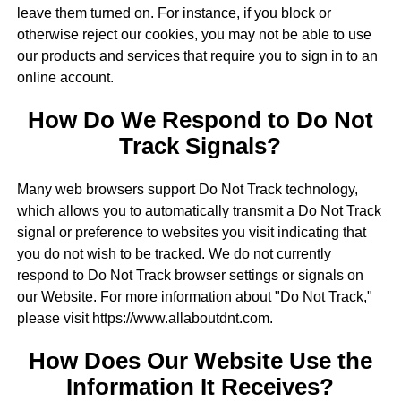
leave them turned on. For instance, if you block or
otherwise reject our cookies, you may not be able to use
our products and services that require you to sign in to an
online account.
How Do We Respond to Do Not
Track Signals?
Many web browsers support Do Not Track technology,
which allows you to automatically transmit a Do Not Track
signal or preference to websites you visit indicating that
you do not wish to be tracked. We do not currently
respond to Do Not Track browser settings or signals on
our Website. For more information about "Do Not Track,"
please visit https://www.allaboutdnt.com.
How Does Our Website Use the
Information It Receives?