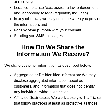
and surveys;
Legal compliance (e.g., assisting law enforcement
and responding to legal/regulatory inquiries);
In any other way we may describe when you provide
the information; and
For any other purpose with your consent.
Sending you SMS messages.
How Do We Share the
Information We Receive?
We share customer information as described below.
Aggregated or De-Identified Information: We may
disclose aggregated information about our
customers, and information that does not identify
any individual, without restriction.
Affiliated Businesses: We work closely with affiliates
that follow practices at least as protective as those