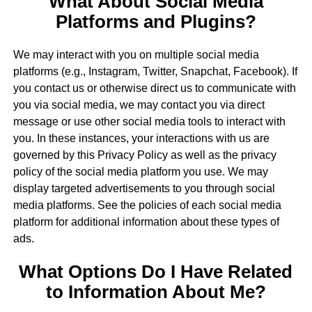
What About Social Media
Platforms and Plugins?
We may interact with you on multiple social media
platforms (e.g., Instagram, Twitter, Snapchat, Facebook). If
you contact us or otherwise direct us to communicate with
you via social media, we may contact you via direct
message or use other social media tools to interact with
you. In these instances, your interactions with us are
governed by this Privacy Policy as well as the privacy
policy of the social media platform you use. We may
display targeted advertisements to you through social
media platforms. See the policies of each social media
platform for additional information about these types of
ads.
What Options Do I Have Related
to Information About Me?