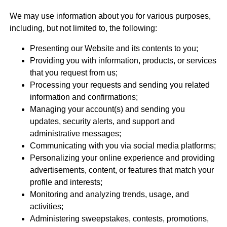
We may use information about you for various purposes,
including, but not limited to, the following:
Presenting our Website and its contents to you;
Providing you with information, products, or services
that you request from us;
Processing your requests and sending you related
information and confirmations;
Managing your account(s) and sending you
updates, security alerts, and support and
administrative messages;
Communicating with you via social media platforms;
Personalizing your online experience and providing
advertisements, content, or features that match your
profile and interests;
Monitoring and analyzing trends, usage, and
activities;
Administering sweepstakes, contests, promotions,