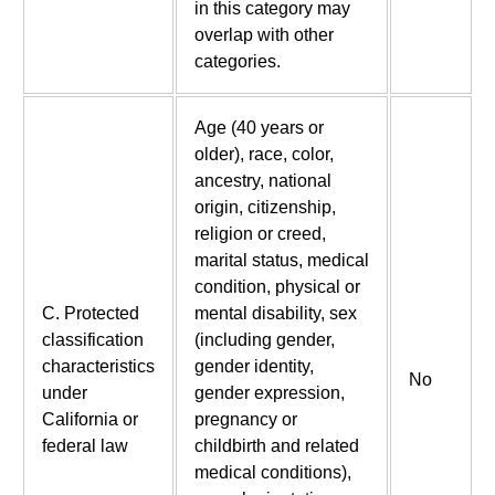
in this category may
overlap with other
categories.
Age (40 years or
older), race, color,
ancestry, national
origin, citizenship,
religion or creed,
marital status, medical
condition, physical or
C. Protected
mental disability, sex
classification
(including gender,
characteristics
gender identity,
No
under
gender expression,
California or
pregnancy or
federal law
childbirth and related
medical conditions),