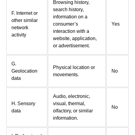
Browsing history,
search history,
F. Internet or
information on a
other similar
consumer’s
Yes
network
interaction with a
activity
website, application,
or advertisement.
G.
Physical location or
Geolocation
No
movements.
data
Audio, electronic,
H. Sensory
visual, thermal,
No
data
olfactory, or similar
information.