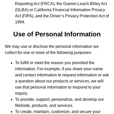
Reporting Act (FRCA), the Gramm-Leach-Bliley Act
(GLBA) or California Financial Information Privacy
Act (FIPA), and the Driver’s Privacy Protection Act of
1994.
Use of Personal Information
We may use or disclose the personal information we
collect for one or more of the following purposes:
To fulfill or meet the reason you provided the
information. For example, if you share your name
and contact information to request information or ask
a question about our products or services, we will
use that personal information to respond to your
inquiry.
To provide, support, personalize, and develop our
Website, products, and services.
To create, maintain, customize, and secure your