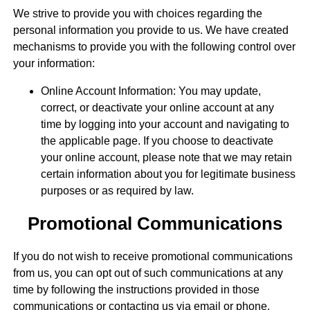
We strive to provide you with choices regarding the
personal information you provide to us. We have created
mechanisms to provide you with the following control over
your information:
Online Account Information: You may update,
correct, or deactivate your online account at any
time by logging into your account and navigating to
the applicable page. If you choose to deactivate
your online account, please note that we may retain
certain information about you for legitimate business
purposes or as required by law.
Promotional Communications
If you do not wish to receive promotional communications
from us, you can opt out of such communications at any
time by following the instructions provided in those
communications or contacting us via email or phone.