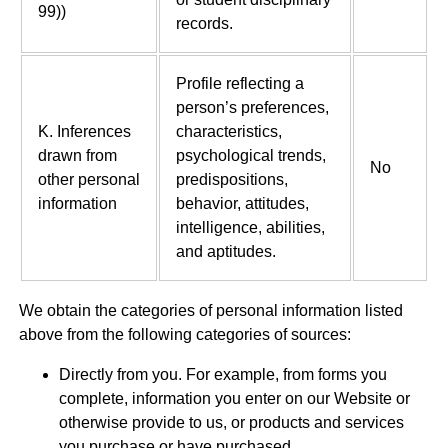
99))
records.
Profile reflecting a
person’s preferences,
K. Inferences
characteristics,
drawn from
psychological trends,
No
other personal
predispositions,
information
behavior, attitudes,
intelligence, abilities,
and aptitudes.
We obtain the categories of personal information listed
above from the following categories of sources:
Directly from you. For example, from forms you
complete, information you enter on our Website or
otherwise provide to us, or products and services
you purchase or have purchased.