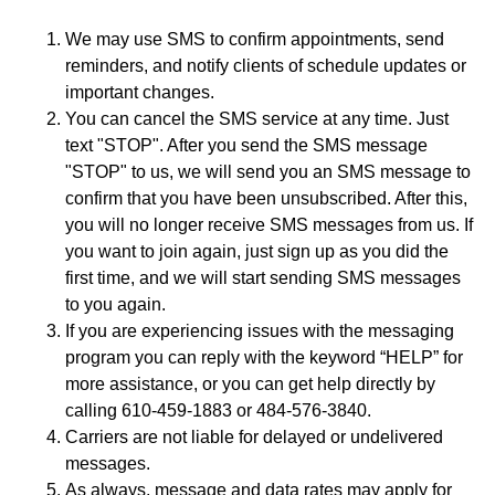
We may use SMS to confirm appointments, send
reminders, and notify clients of schedule updates or
important changes.
You can cancel the SMS service at any time. Just
text "STOP". After you send the SMS message
"STOP" to us, we will send you an SMS message to
confirm that you have been unsubscribed. After this,
you will no longer receive SMS messages from us. If
you want to join again, just sign up as you did the
first time, and we will start sending SMS messages
to you again.
If you are experiencing issues with the messaging
program you can reply with the keyword “HELP” for
more assistance, or you can get help directly by
calling 610-459-1883 or 484-576-3840.
Carriers are not liable for delayed or undelivered
messages.
As always, message and data rates may apply for