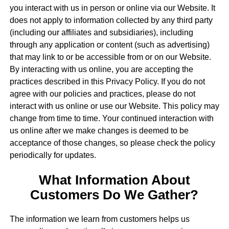
you interact with us in person or online via our Website. It
does not apply to information collected by any third party
(including our affiliates and subsidiaries), including
through any application or content (such as advertising)
that may link to or be accessible from or on our Website.
By interacting with us online, you are accepting the
practices described in this Privacy Policy. If you do not
agree with our policies and practices, please do not
interact with us online or use our Website. This policy may
change from time to time. Your continued interaction with
us online after we make changes is deemed to be
acceptance of those changes, so please check the policy
periodically for updates.
What Information About
Customers Do We Gather?
The information we learn from customers helps us