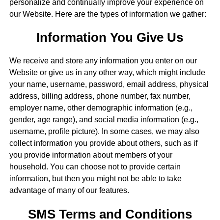
personalize and continually improve your experience on
our Website. Here are the types of information we gather:
Information You Give Us
We receive and store any information you enter on our
Website or give us in any other way, which might include
your name, username, password, email address, physical
address, billing address, phone number, fax number,
employer name, other demographic information (e.g.,
gender, age range), and social media information (e.g.,
username, profile picture). In some cases, we may also
collect information you provide about others, such as if
you provide information about members of your
household. You can choose not to provide certain
information, but then you might not be able to take
advantage of many of our features.
SMS Terms and Conditions