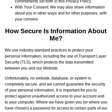
commitments set forth in this Privacy Policy.
With Your Consent: We may also share information
about you in other ways and for other purposes, with
your consent.
How Secure Is Information About
Me?
We use industry-standard practices to protect your
personal information, including the use of Transport Layer
Security (TLS), which protects the data transmitted
between you and our Website.
Unfortunately, no website, database, or system is
completely secure, and we cannot guarantee the security
of your personal information. It is important for you to
protect against unauthorized access to your account and
to your computer. Where we have given you (or where you
have chosen) a password for access to certain parts of our