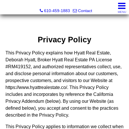
Hyatt Real Estate
610-459-1883
Contact
MENU
Privacy Policy
This Privacy Policy explains how Hyatt Real Estate,
Deborah Hyatt, Broker Hyatt Real Estate PA License
#RM419152, and authorized representatives collect, use,
and disclose personal information about our customers,
prospective customers, and visitors to our Website at
https://www.hyattrealestate.co/. This Privacy Policy
includes and incorporates by reference the California
Privacy Addendum (below). By using our Website (as
defined below), you accept and consent to the practices
described in the Privacy Policy.
This Privacy Policy applies to information we collect when