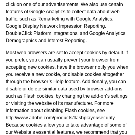
click on one of our advertisements. We also use certain
features of Google Analytics to collect data about web
traffic, such as Remarketing with Google Analytics,
Google Display Network Impression Reporting,
DoubleClick Platform integrations, and Google Analytics
Demographics and Interest Reporting.
Most web browsers are set to accept cookies by default. If
you prefer, you can usually prevent your browser from
accepting new cookies, have the browser notify you when
you receive a new cookie, or disable cookies altogether
through the browser’s Help feature. Additionally, you can
disable or delete similar data used by browser add-ons,
such as Flash cookies, by changing the add-on’s settings
or visiting the website of its manufacturer. For more
information about disabling Flash cookies, see
http://www.adobe.com/products/flashplayer/security.
Because cookies allow you to take advantage of some of
our Website’s essential features, we recommend that you