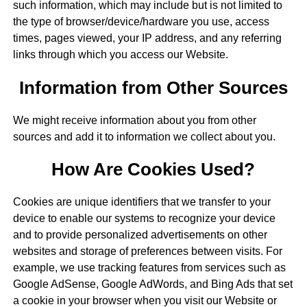
such information, which may include but is not limited to
the type of browser/device/hardware you use, access
times, pages viewed, your IP address, and any referring
links through which you access our Website.
Information from Other Sources
We might receive information about you from other
sources and add it to information we collect about you.
How Are Cookies Used?
Cookies are unique identifiers that we transfer to your
device to enable our systems to recognize your device
and to provide personalized advertisements on other
websites and storage of preferences between visits. For
example, we use tracking features from services such as
Google AdSense, Google AdWords, and Bing Ads that set
a cookie in your browser when you visit our Website or