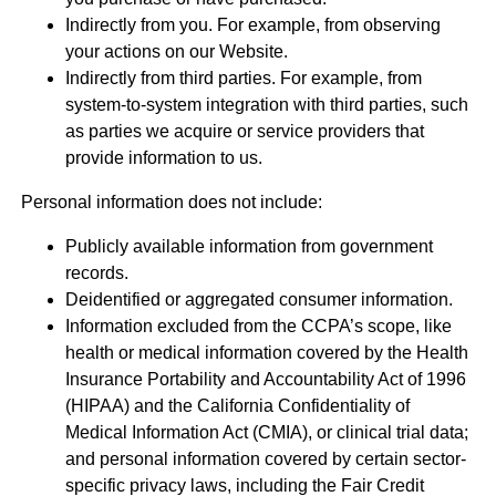
Indirectly from you. For example, from observing
your actions on our Website.
Indirectly from third parties. For example, from
system-to-system integration with third parties, such
as parties we acquire or service providers that
provide information to us.
Personal information does not include:
Publicly available information from government
records.
Deidentified or aggregated consumer information.
Information excluded from the CCPA’s scope, like
health or medical information covered by the Health
Insurance Portability and Accountability Act of 1996
(HIPAA) and the California Confidentiality of
Medical Information Act (CMIA), or clinical trial data;
and personal information covered by certain sector-
specific privacy laws, including the Fair Credit