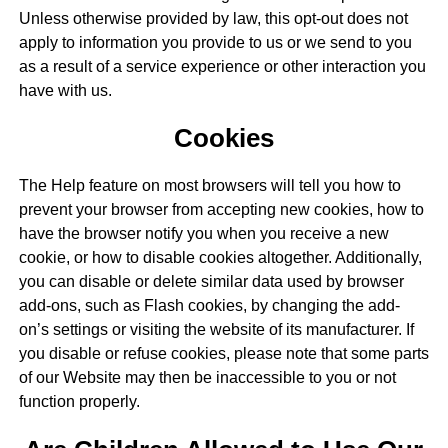
Unless otherwise provided by law, this opt-out does not
apply to information you provide to us or we send to you
as a result of a service experience or other interaction you
have with us.
Cookies
The Help feature on most browsers will tell you how to
prevent your browser from accepting new cookies, how to
have the browser notify you when you receive a new
cookie, or how to disable cookies altogether. Additionally,
you can disable or delete similar data used by browser
add-ons, such as Flash cookies, by changing the add-
on’s settings or visiting the website of its manufacturer. If
you disable or refuse cookies, please note that some parts
of our Website may then be inaccessible to you or not
function properly.