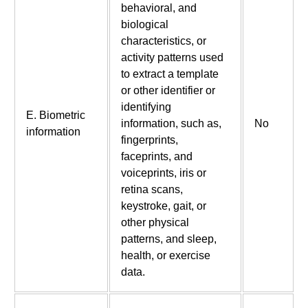
behavioral, and
biological
characteristics, or
activity patterns used
to extract a template
or other identifier or
identifying
E. Biometric
information, such as,
No
information
fingerprints,
faceprints, and
voiceprints, iris or
retina scans,
keystroke, gait, or
other physical
patterns, and sleep,
health, or exercise
data.