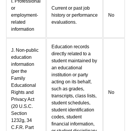
I. Professional
or
Current or past job
employment-
history or performance
No
related
evaluations.
information
Education records
J. Non-public
directly related to a
education
student maintained by
information
an educational
(per the
institution or party
Family
acting on its behalf,
Educational
such as grades,
Rights and
No
transcripts, class lists,
Privacy Act
student schedules,
(20 U.S.C.
student identification
Section
codes, student
1232g, 34
financial information,
C.F.R. Part
or student disciplinary