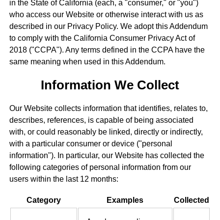
in the State of California (each, a "consumer," or "you")
who access our Website or otherwise interact with us as
described in our Privacy Policy. We adopt this Addendum
to comply with the California Consumer Privacy Act of
2018 ("CCPA"). Any terms defined in the CCPA have the
same meaning when used in this Addendum.
Information We Collect
Our Website collects information that identifies, relates to,
describes, references, is capable of being associated
with, or could reasonably be linked, directly or indirectly,
with a particular consumer or device ("personal
information"). In particular, our Website has collected the
following categories of personal information from our
users within the last 12 months:
Category
Examples
Collected