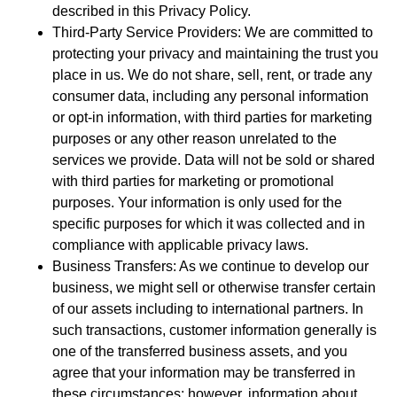
described in this Privacy Policy.
Third-Party Service Providers: We are committed to
protecting your privacy and maintaining the trust you
place in us. We do not share, sell, rent, or trade any
consumer data, including any personal information
or opt-in information, with third parties for marketing
purposes or any other reason unrelated to the
services we provide. Data will not be sold or shared
with third parties for marketing or promotional
purposes. Your information is only used for the
specific purposes for which it was collected and in
compliance with applicable privacy laws.
Business Transfers: As we continue to develop our
business, we might sell or otherwise transfer certain
of our assets including to international partners. In
such transactions, customer information generally is
one of the transferred business assets, and you
agree that your information may be transferred in
these circumstances; however, information about