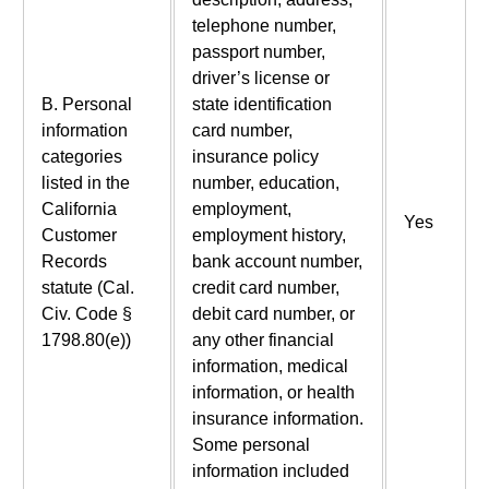
telephone number,
passport number,
driver’s license or
B. Personal
state identification
information
card number,
categories
insurance policy
listed in the
number, education,
California
employment,
Yes
Customer
employment history,
Records
bank account number,
statute (Cal.
credit card number,
Civ. Code §
debit card number, or
1798.80(e))
any other financial
information, medical
information, or health
insurance information.
Some personal
information included