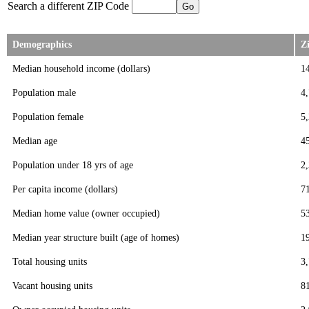
Search a different ZIP Code
Demographics
Z
Median household income (dollars)
1
Population male
4
Population female
5
Median age
4
Population under 18 yrs of age
2
Per capita income (dollars)
7
Median home value (owner occupied)
5
Median year structure built (age of homes)
1
Total housing units
3
Vacant housing units
8