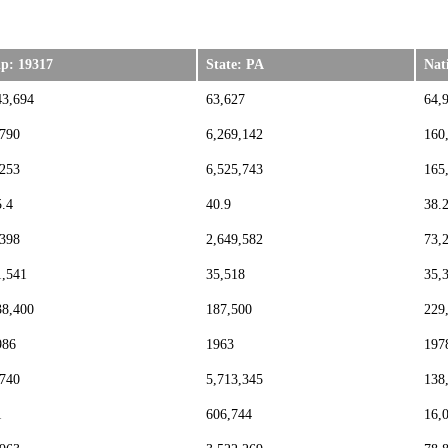
ip: 19317
State: PA
Nat
43,694
63,627
64,
,790
6,269,142
160
,253
6,525,743
165
5.4
40.9
38.
,398
2,649,582
73,
1,541
35,518
35,
38,400
187,500
229
986
1963
197
,740
5,713,345
138
1
606,744
16,