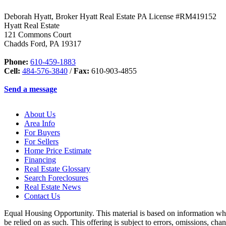
Deborah Hyatt, Broker Hyatt Real Estate PA License #RM419152
Hyatt Real Estate
121 Commons Court
Chadds Ford
,
PA
19317
Phone:
610-459-1883
Cell:
484-576-3840
/
Fax:
610-903-4855
Send a message
About Us
Area Info
For Buyers
For Sellers
Home Price Estimate
Financing
Real Estate Glossary
Search Foreclosures
Real Estate News
Contact Us
Equal Housing Opportunity. This material is based on information which
be relied on as such. This offering is subject to errors, omissions, ch