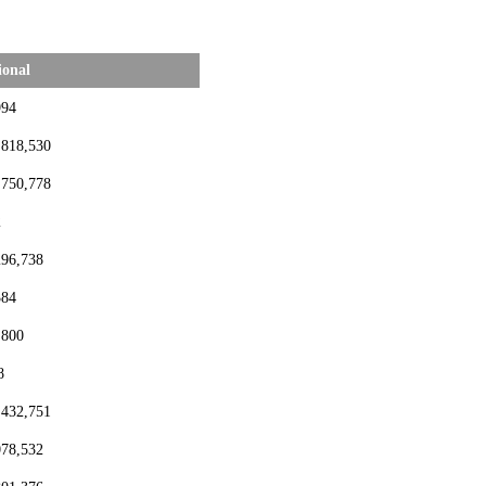
ional
994
,818,530
,750,778
2
296,738
384
,800
8
,432,751
078,532