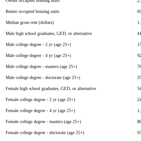
Owner occupied housing units
2
Renter occupied housing units
6
Median gross rent (dollars)
1
Male high school graduates, GED, or alternative
4
Male college degree - 2 yr (age 25+)
1
Male college degree - 4 yr (age 25+)
9
Male college degree - masters (age 25+)
7
Male college degree - doctorate (age 25+)
2
Female high school graduates, GED, or alternative
5
Female college degree - 2 yr (age 25+)
2
Female college degree - 4 yr (age 25+)
1
Female college degree - masters (age 25+)
8
Female college degree - doctorate (age 25+)
9