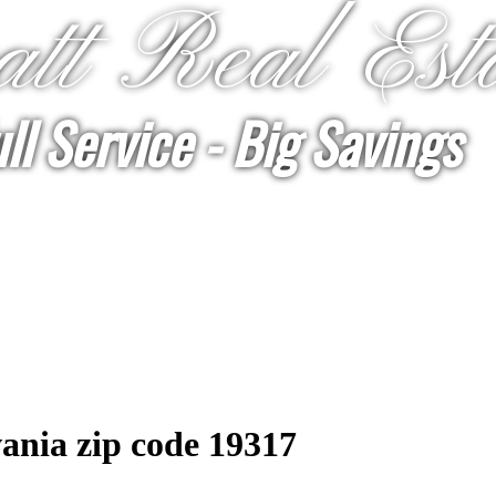
tt Real Est
ll Service - Big Savings
ania zip code 19317