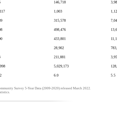
6
146,718
3,9
,117
1,003
1,1
89
315,578
7,0
08
498,476
13,
00
433,801
11,
28,902
783
3
211,881
3,9
,998
5,029,173
128
2
6.0
5.5
mmunity Survey 5-Year Data (2009-2020) released March 2022.
tistics.