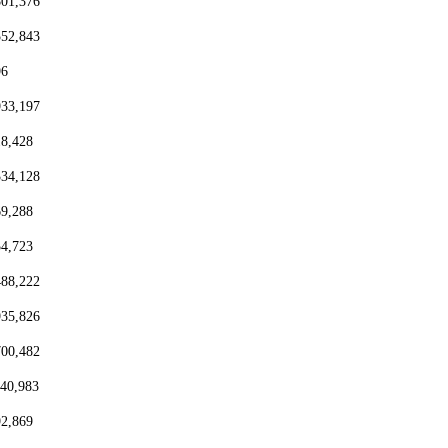
801,376
552,843
96
933,197
18,428
334,128
69,288
54,723
488,222
935,826
700,482
440,983
92,869