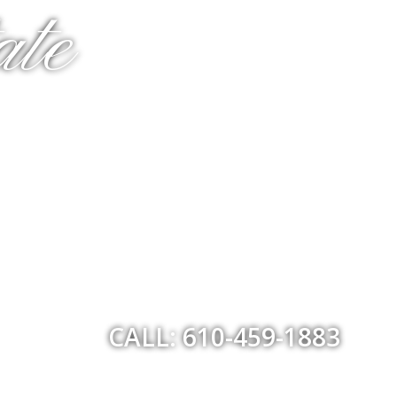
ate
CALL: 610-459-1883