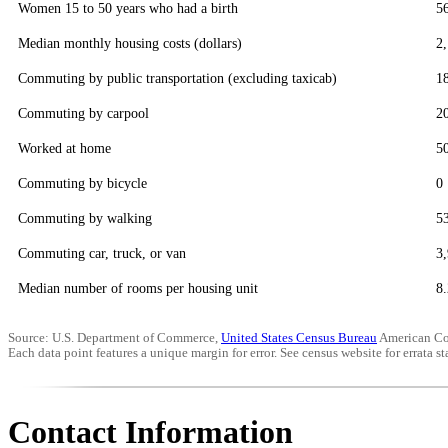
Women 15 to 50 years who had a birth
5
Median monthly housing costs (dollars)
2
Commuting by public transportation (excluding taxicab)
1
Commuting by carpool
2
Worked at home
5
Commuting by bicycle
0
Commuting by walking
5
Commuting car, truck, or van
3
Median number of rooms per housing unit
8.
Source: U.S. Department of Commerce,
United States Census Bureau
American Co
Each data point features a unique margin for error. See census website for errata sta
Contact Information