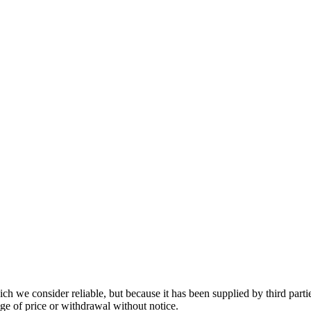
 we consider reliable, but because it has been supplied by third partie
ange of price or withdrawal without notice.