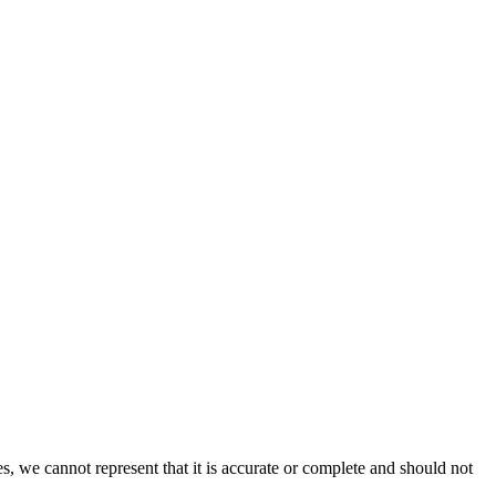
s, we cannot represent that it is accurate or complete and should not