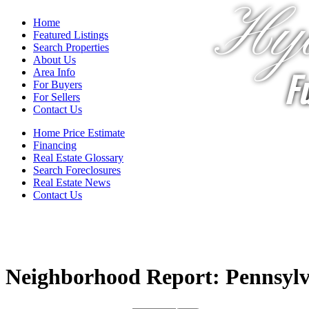
Hya
Home
Featured Listings
Search Properties
About Us
Fu
Area Info
For Buyers
For Sellers
Contact Us
Home Price Estimate
Financing
Real Estate Glossary
Search Foreclosures
Real Estate News
Contact Us
Neighborhood Report: Pennsylv