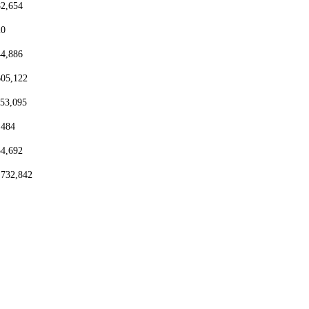
82,654
20
44,886
605,122
153,095
,484
54,692
,732,842