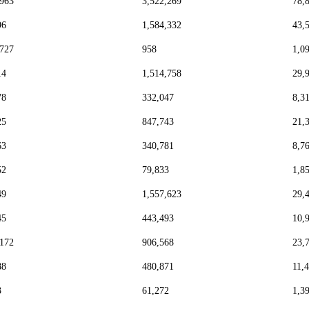
,963
3,522,269
78,
96
1,584,332
43,
,727
958
1,0
14
1,514,758
29,
78
332,047
8,3
25
847,743
21,
63
340,781
8,7
52
79,833
1,8
49
1,557,623
29,
45
443,493
10,
,172
906,568
23,
88
480,871
11,
3
61,272
1,3