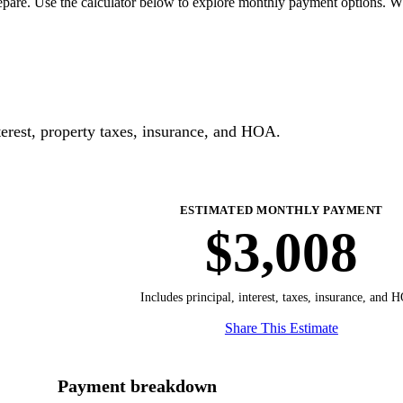
pare. Use the calculator below to explore monthly payment options. W
erest, property taxes, insurance, and HOA.
ESTIMATED MONTHLY PAYMENT
$3,008
Includes principal, interest, taxes, insurance, and 
Share This Estimate
Payment breakdown