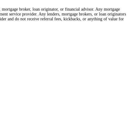
r, mortgage broker, loan originator, or financial advisor. Any mortgage
lement service provider. Any lenders, mortgage brokers, or loan originators
der and do not receive referral fees, kickbacks, or anything of value for