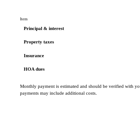
Item
Principal & interest
Property taxes
Insurance
HOA dues
Monthly payment is estimated and should be verified with you
payments may include additional costs.