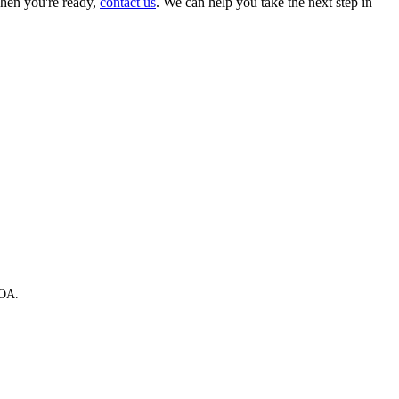
hen you're ready,
contact us
. We can help you take the next step in
HOA.