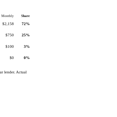
Monthly
Share
$2,158
72%
$750
25%
$100
3%
$0
0%
r lender. Actual