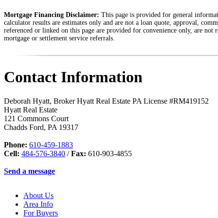
Mortgage Financing Disclaimer:
This page is provided for general informati
calculator results are estimates only and are not a loan quote, approval, comm
referenced or linked on this page are provided for convenience only, are not r
mortgage or settlement service referrals.
Contact Information
Deborah Hyatt, Broker Hyatt Real Estate PA License #RM419152
Hyatt Real Estate
121 Commons Court
Chadds Ford
,
PA
19317
Phone:
610-459-1883
Cell:
484-576-3840
/
Fax:
610-903-4855
Send a message
About Us
Area Info
For Buyers