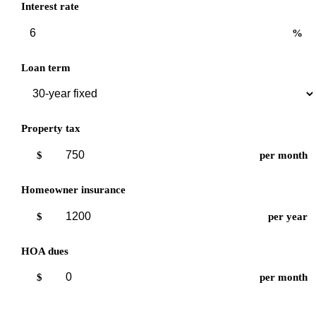
Interest rate
%
Loan term
Property tax
$
per month
Homeowner insurance
$
per year
HOA dues
$
per month