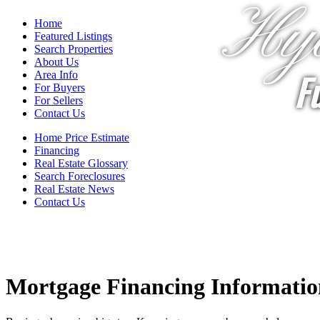
Hya
Home
Featured Listings
Search Properties
About Us
Fu
Area Info
For Buyers
For Sellers
Contact Us
Home Price Estimate
Financing
Real Estate Glossary
Search Foreclosures
Real Estate News
Contact Us
Mortgage Financing Informatio