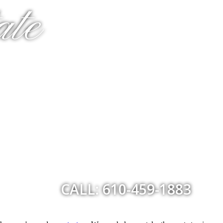
ate
CALL: 610-459-1883