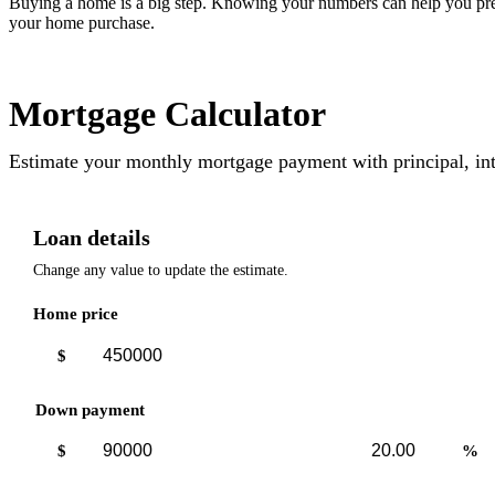
Buying a home is a big step. Knowing your numbers can help you pre
your home purchase.
Mortgage Calculator
Estimate your monthly mortgage payment with principal, int
Loan details
Change any value to update the estimate.
Home price
$
Down payment
Down
Down
$
%
payment
payment
amount
percent