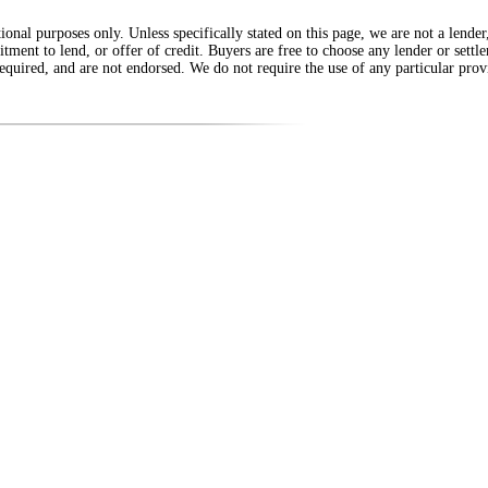
onal purposes only. Unless specifically stated on this page, we are not a lende
itment to lend, or offer of credit. Buyers are free to choose any lender or sett
equired, and are not endorsed. We do not require the use of any particular provi