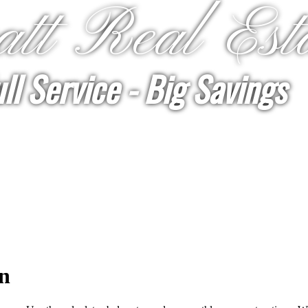
tt Real Est
ll Service - Big Savings
n